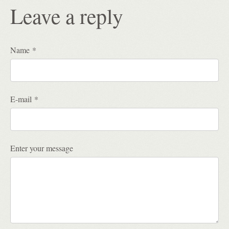
Leave a reply
Name *
E-mail *
Enter your message