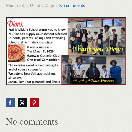
March 28, 2026 at 9:05 pm,
No comments
No comments