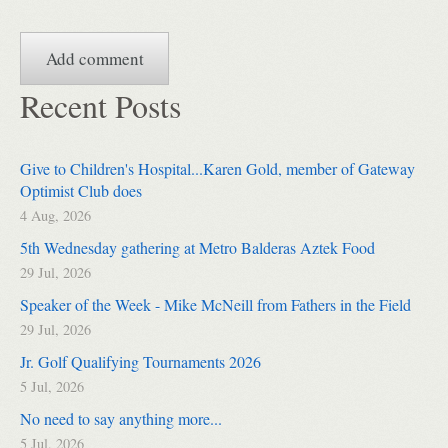
Recent Posts
Give to Children's Hospital...Karen Gold, member of Gateway
Optimist Club does
4 Aug, 2026
5th Wednesday gathering at Metro Balderas Aztek Food
29 Jul, 2026
Speaker of the Week - Mike McNeill from Fathers in the Field
29 Jul, 2026
Jr. Golf Qualifying Tournaments 2026
5 Jul, 2026
No need to say anything more...
5 Jul, 2026