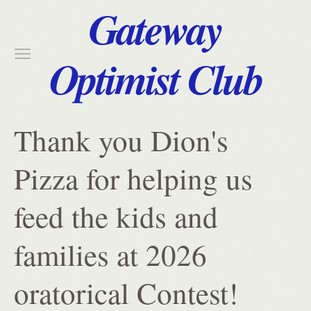
Gateway
Optimist Club
Thank you Dion's
Pizza for helping us
feed the kids and
families at 2026
oratorical Contest!