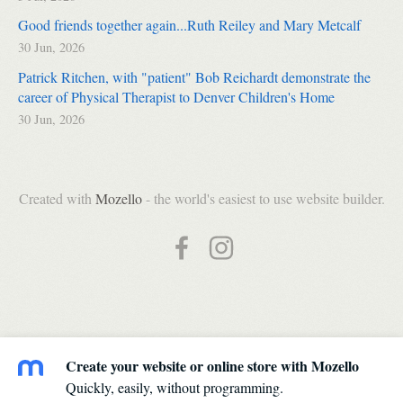
Good friends together again...Ruth Reiley and Mary Metcalf
30 Jun, 2026
Patrick Ritchen, with "patient" Bob Reichardt demonstrate the
career of Physical Therapist to Denver Children's Home
30 Jun, 2026
Created with
Mozello
- the world's easiest to use website builder.
Create your website or online store with Mozello
Quickly, easily, without programming.